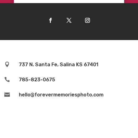

737 N. Santa Fe, Salina KS 67401

785-823-0675

hello@forevermemoriesphoto.com