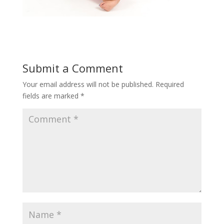
Submit a Comment
Your email address will not be published.
Required
fields are marked
*