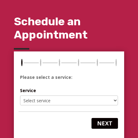
Schedule an
Appointment
Please select a service:
Service
NEXT