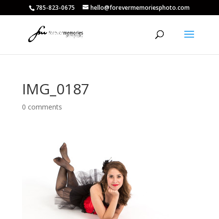
785-823-0675
hello@forevermemoriesphoto.com
IMG_0187
0 comments