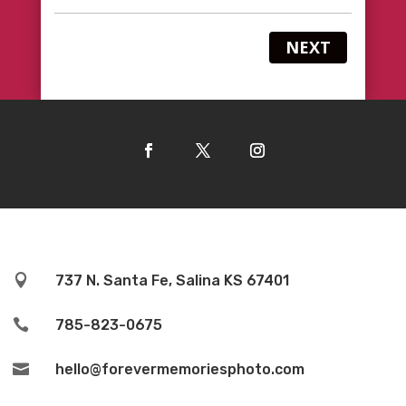
NEXT

737 N. Santa Fe, Salina KS 67401

785-823-0675

hello@forevermemoriesphoto.com