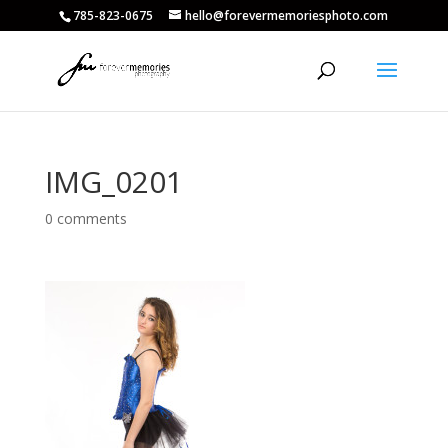
785-823-0675
hello@forevermemoriesphoto.com
IMG_0201
0 comments