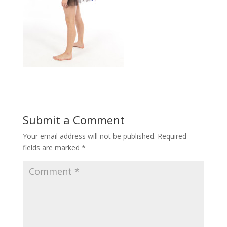
Submit a Comment
Your email address will not be published.
Required
fields are marked
*