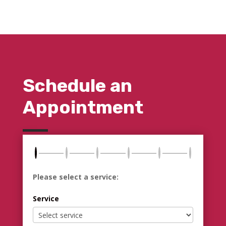
Schedule an
Appointment
Please select a service:
Service