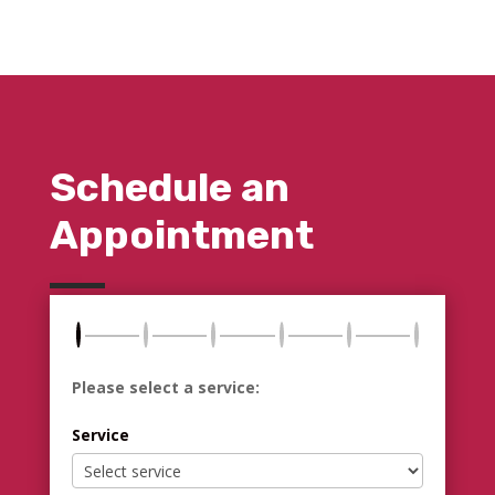
Schedule an
Appointment
Please select a service:
Service