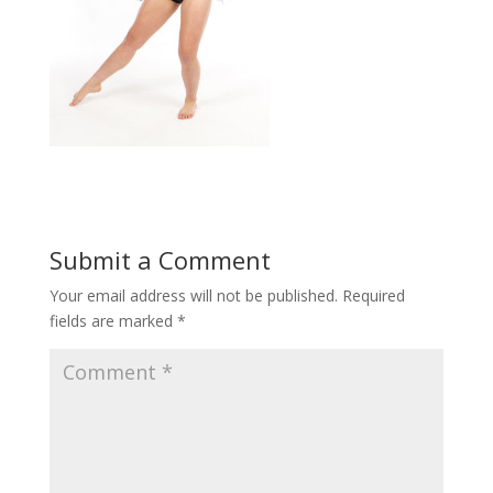
Submit a Comment
Your email address will not be published.
Required
fields are marked
*