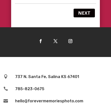
NEXT

737 N. Santa Fe, Salina KS 67401

785-823-0675

hello@forevermemoriesphoto.com