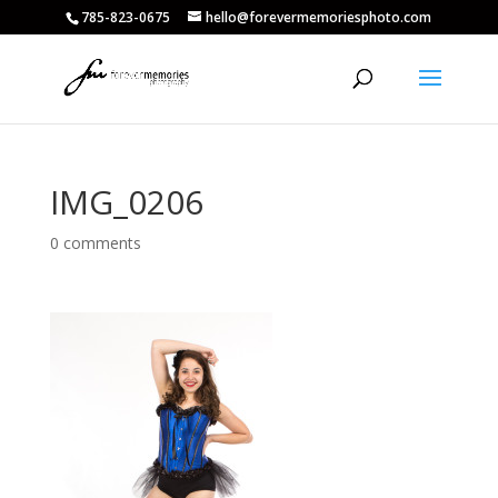
785-823-0675
hello@forevermemoriesphoto.com
IMG_0206
0 comments