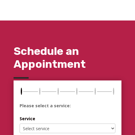
Schedule an
Appointment
Please select a service:
Service