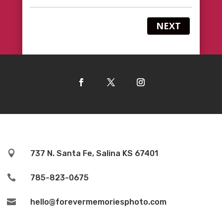
NEXT

737 N. Santa Fe, Salina KS 67401

785-823-0675

hello@forevermemoriesphoto.com