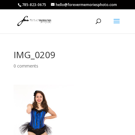
785-823-0675
hello@forevermemoriesphoto.com
IMG_0209
0 comments