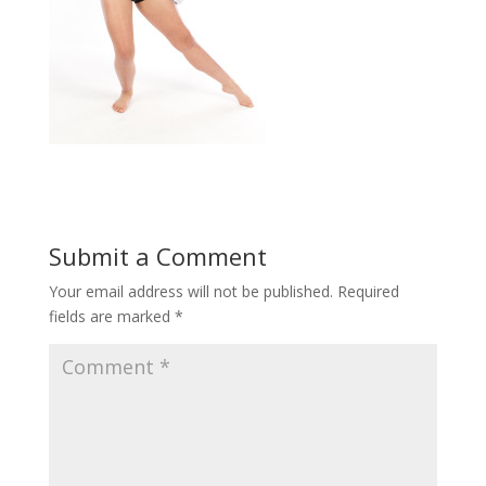
Submit a Comment
Your email address will not be published.
Required
fields are marked
*