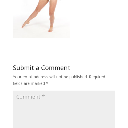
Submit a Comment
Your email address will not be published.
Required
fields are marked
*