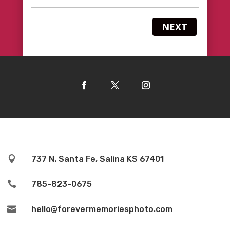
NEXT

737 N. Santa Fe, Salina KS 67401

785-823-0675

hello@forevermemoriesphoto.com