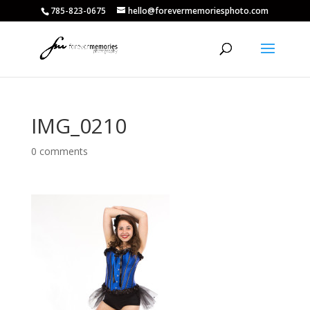
785-823-0675
hello@forevermemoriesphoto.com
IMG_0210
0 comments