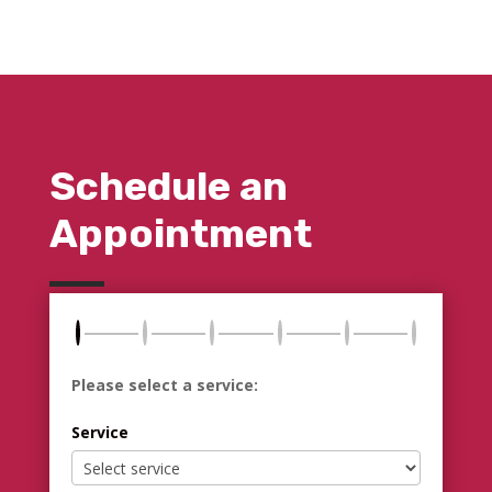
Schedule an
Appointment
Please select a service:
Service