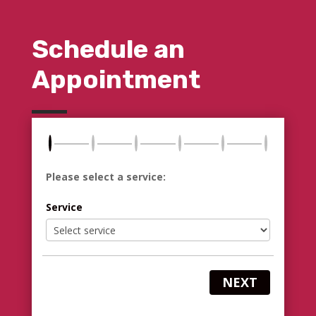
Schedule an
Appointment
Please select a service:
Service
NEXT