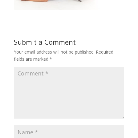
Submit a Comment
Your email address will not be published.
Required
fields are marked
*