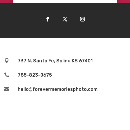

737 N. Santa Fe, Salina KS 67401

785-823-0675

hello@forevermemoriesphoto.com