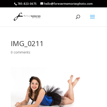
785-823-0675
hello@forevermemoriesphoto.com
IMG_0211
0 comments