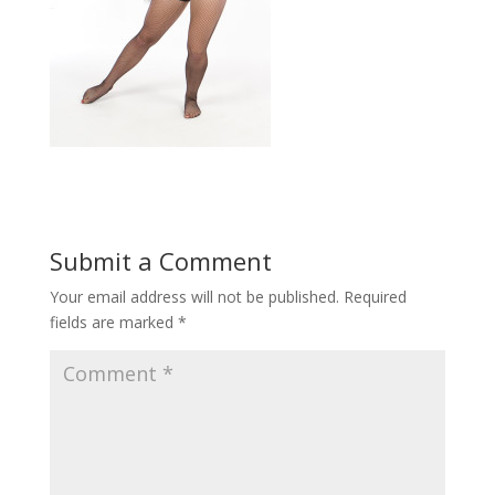
Submit a Comment
Your email address will not be published.
Required
fields are marked
*