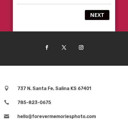
NEXT

737 N. Santa Fe, Salina KS 67401

785-823-0675

hello@forevermemoriesphoto.com