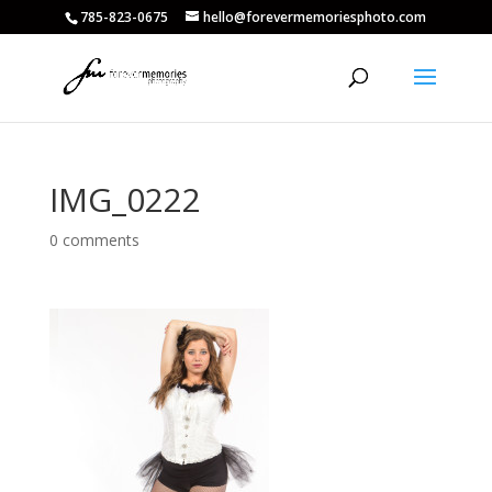
785-823-0675
hello@forevermemoriesphoto.com
IMG_0222
0 comments