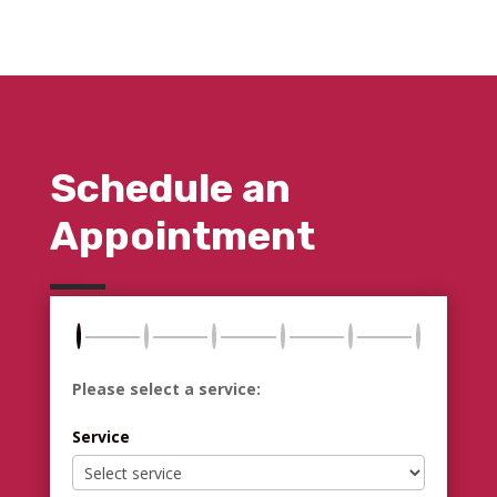
Schedule an
Appointment
Please select a service:
Service