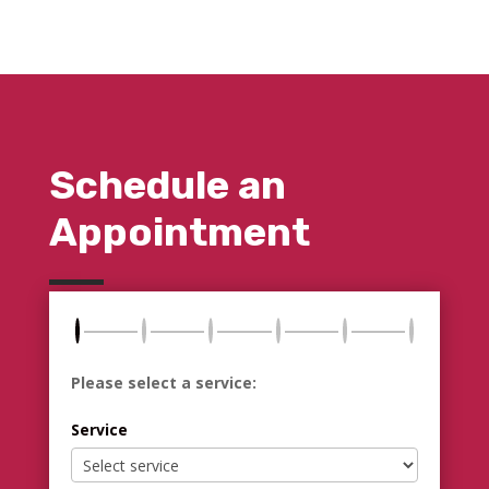
Schedule an
Appointment
Please select a service:
Service