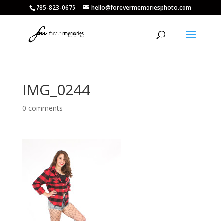
785-823-0675
hello@forevermemoriesphoto.com
IMG_0244
0 comments