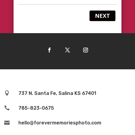
NEXT

737 N. Santa Fe, Salina KS 67401

785-823-0675

hello@forevermemoriesphoto.com