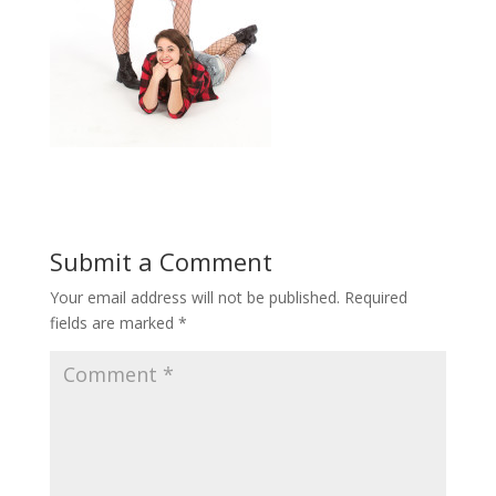
Submit a Comment
Your email address will not be published.
Required
fields are marked
*