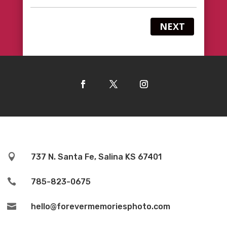
NEXT

737 N. Santa Fe, Salina KS 67401

785-823-0675

hello@forevermemoriesphoto.com