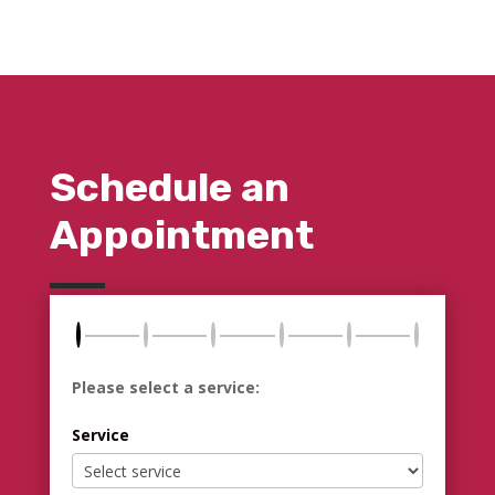
Schedule an
Appointment
Please select a service:
Service