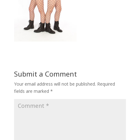
Submit a Comment
Your email address will not be published.
Required
fields are marked
*