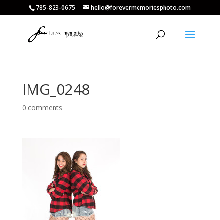
785-823-0675
hello@forevermemoriesphoto.com
IMG_0248
0 comments