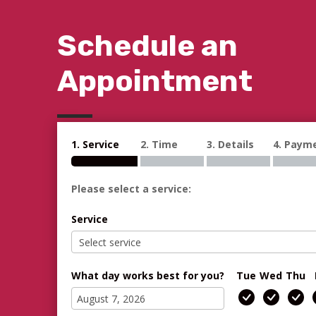
Schedule an
Appointment
1. Service
2. Time
3. Details
4. Paym
Please select a service:
Service
What day works best for you?
Tue
Wed
Thu