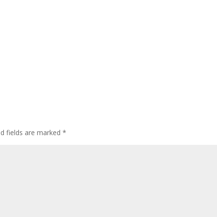
ed fields are marked
*