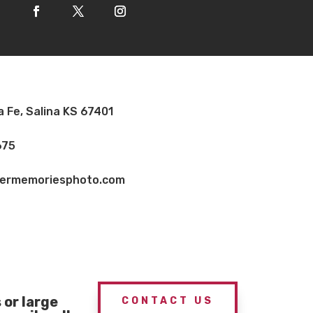
a Fe, Salina KS 67401
675
vermemoriesphoto.com
or large
CONTACT US