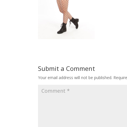
Submit a Comment
Your email address will not be published.
Requir