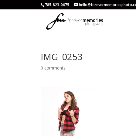
785-823-0675
hello@forevermemoriesphoto.
IMG_0253
0 comments