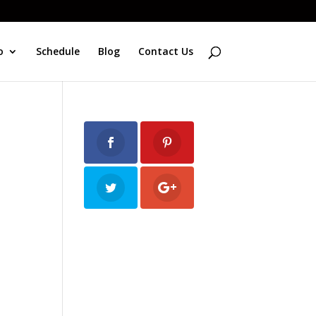
o
Schedule
Blog
Contact Us