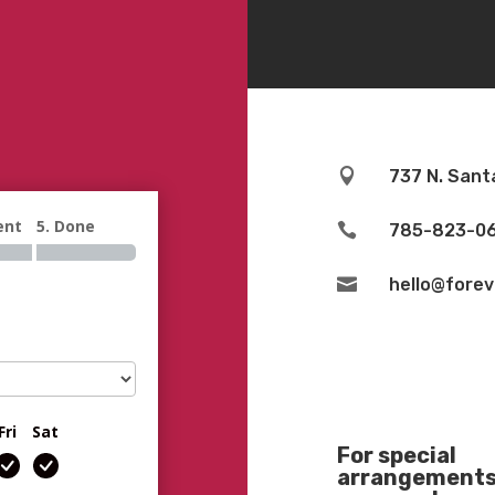

737 N. Sant
ent
5. Done

785-823-0

hello@fore
Fri
Sat
For special
arrangements 