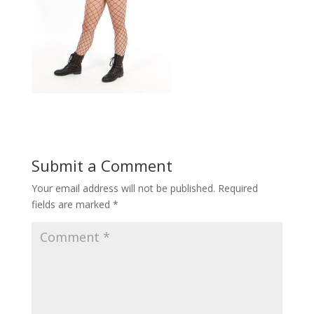
Submit a Comment
Your email address will not be published.
Required
fields are marked
*