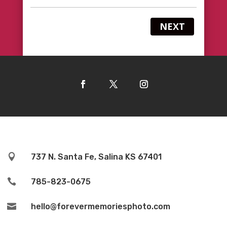
NEXT

737 N. Santa Fe, Salina KS 67401

785-823-0675

hello@forevermemoriesphoto.com