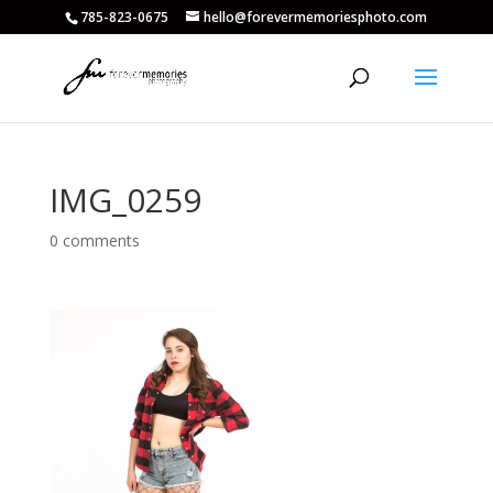
785-823-0675
hello@forevermemoriesphoto.com
IMG_0259
0 comments