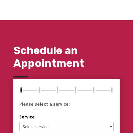
Schedule an
Appointment
Please select a service:
Service