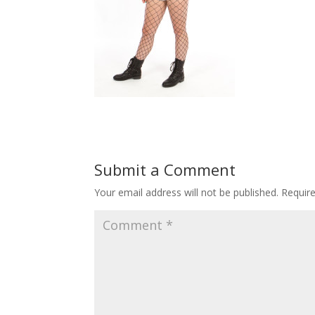
Submit a Comment
Your email address will not be published.
Requir