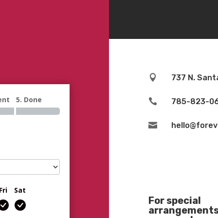

737 N. Sant
ent
5. Done

785-823-0

hello@fore
Fri
Sat
For special
arrangements 