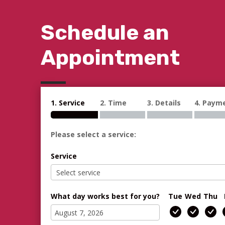
Schedule an
Appointment
1. Service
2. Time
3. Details
4. Paym
Please select a service:
Service
What day works best for you?
Tue
Wed
Thu