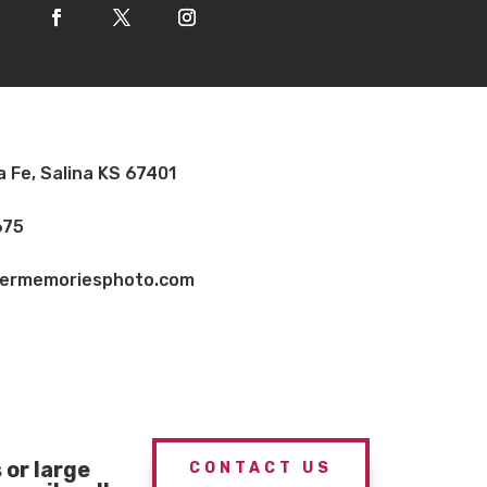
a Fe, Salina KS 67401
675
vermemoriesphoto.com
or large
CONTACT US