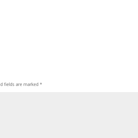
ed fields are marked
*