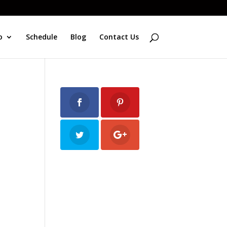
o
Schedule
Blog
Contact Us