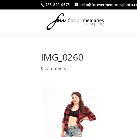
785-823-0675
hello@forevermemoriesphoto.
IMG_0260
0 comments