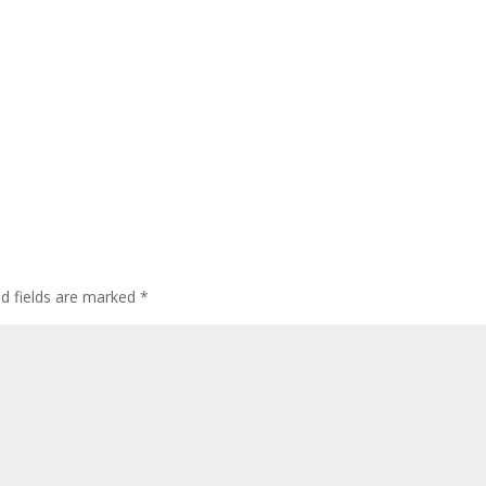
ed fields are marked
*