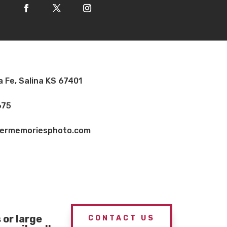
a Fe, Salina KS 67401
675
vermemoriesphoto.com
or large
CONTACT US