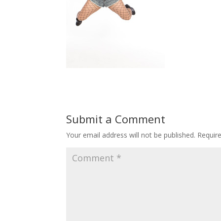
Submit a Comment
Your email address will not be published.
Requir