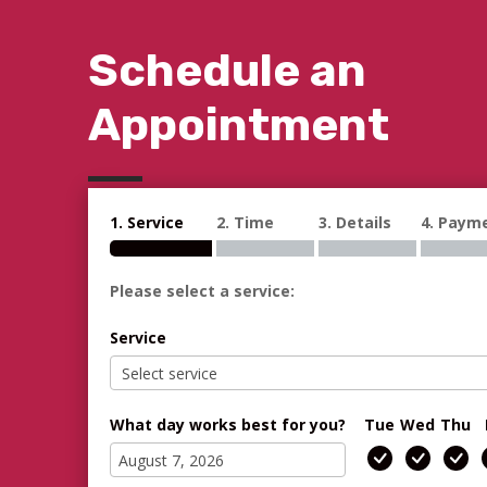
Schedule an
Appointment
1. Service
2. Time
3. Details
4. Paym
Please select a service:
Service
What day works best for you?
Tue
Wed
Thu