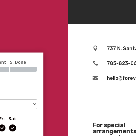

737 N. Sant
ent
5. Done

785-823-0

hello@fore
Fri
Sat
For special
arrangements 