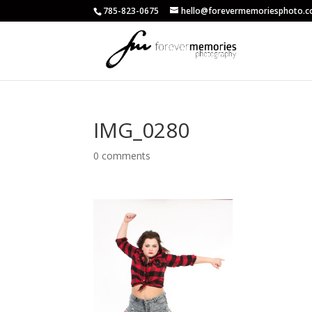
785-823-0675
hello@forevermemoriesphoto.
IMG_0280
0 comments