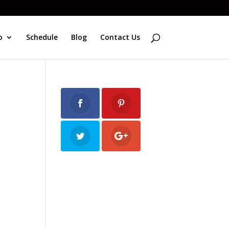
o
Schedule
Blog
Contact Us