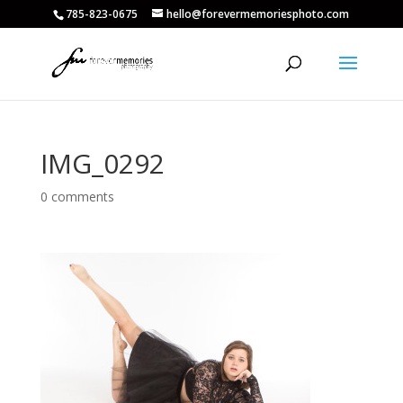
785-823-0675
hello@forevermemoriesphoto.com
IMG_0292
0 comments