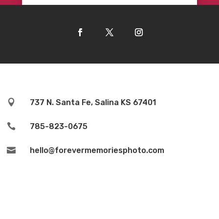

737 N. Santa Fe, Salina KS 67401

785-823-0675

hello@forevermemoriesphoto.com