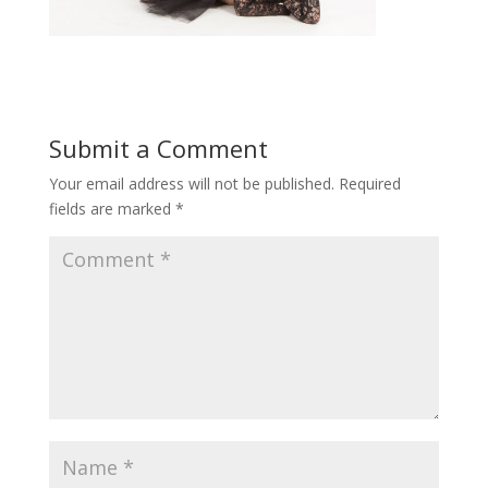
Submit a Comment
Your email address will not be published.
Required
fields are marked
*