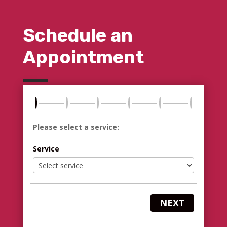
Schedule an
Appointment
Please select a service:
Service
NEXT