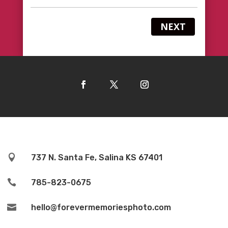
NEXT

737 N. Santa Fe, Salina KS 67401

785-823-0675

hello@forevermemoriesphoto.com