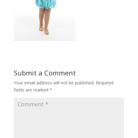
Submit a Comment
Your email address will not be published.
Required
fields are marked
*