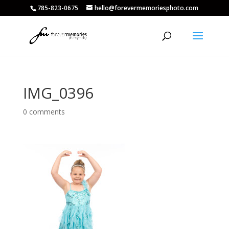
785-823-0675
hello@forevermemoriesphoto.com
IMG_0396
0 comments