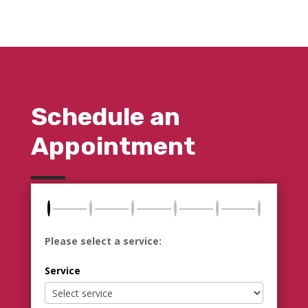
Schedule an
Appointment
Please select a service:
Service