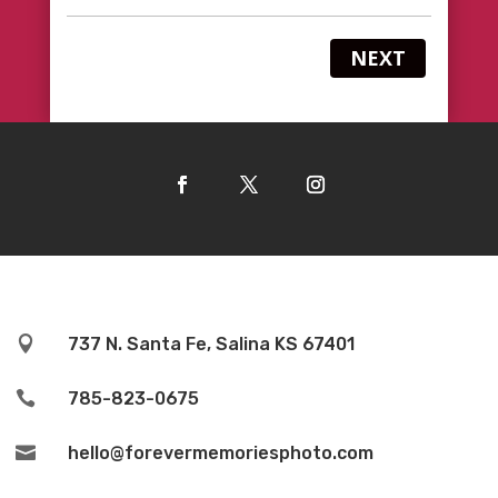
NEXT

737 N. Santa Fe, Salina KS 67401

785-823-0675

hello@forevermemoriesphoto.com