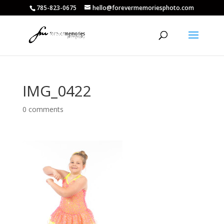
785-823-0675
hello@forevermemoriesphoto.com
IMG_0422
0 comments