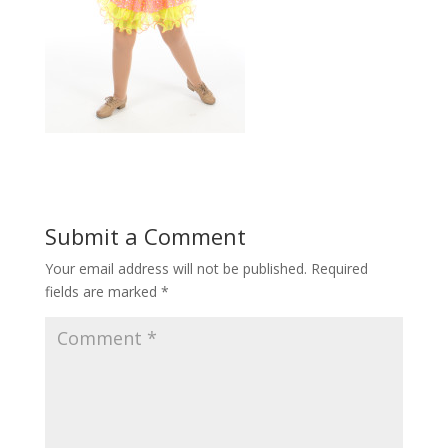
Submit a Comment
Your email address will not be published.
Required
fields are marked
*