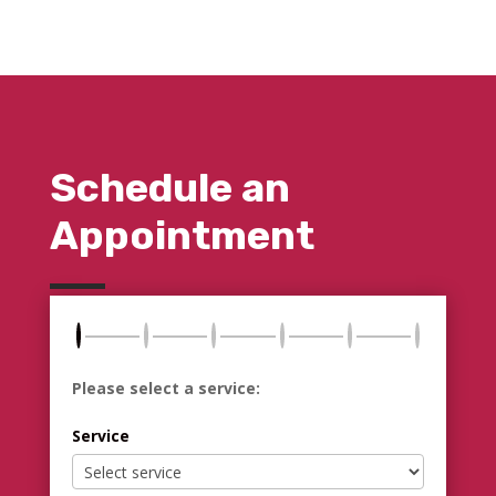
Schedule an
Appointment
Please select a service:
Service