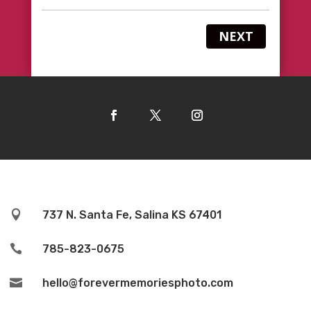
NEXT

737 N. Santa Fe, Salina KS 67401

785-823-0675

hello@forevermemoriesphoto.com