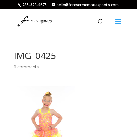
785-823-0675
hello@forevermemoriesphoto.com
IMG_0425
0 comments