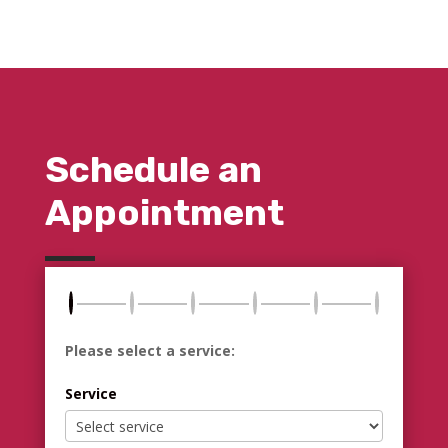
Schedule an
Appointment
Please select a service:
Service