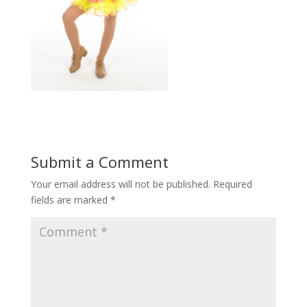
Submit a Comment
Your email address will not be published.
Required
fields are marked
*