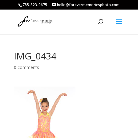
785-823-0675
hello@forevermemoriesphoto.com
IMG_0434
0 comments