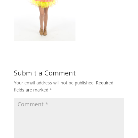
Submit a Comment
Your email address will not be published.
Required
fields are marked
*