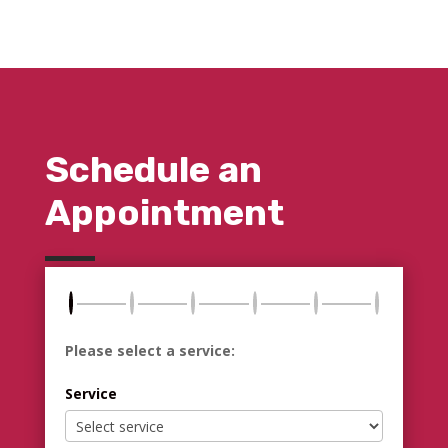
Schedule an
Appointment
Please select a service:
Service