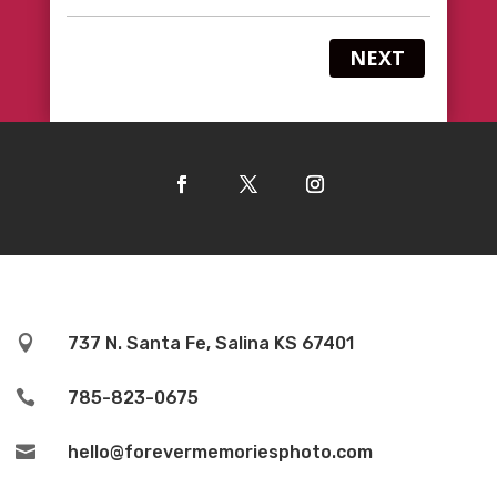
NEXT

737 N. Santa Fe, Salina KS 67401

785-823-0675

hello@forevermemoriesphoto.com