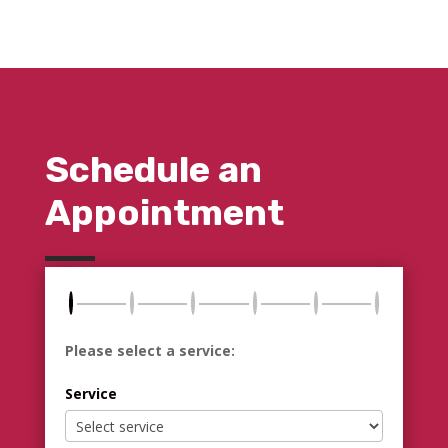
Schedule an
Appointment
Please select a service:
Service