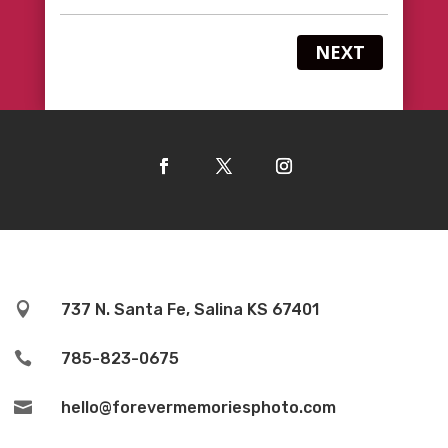
NEXT

737 N. Santa Fe, Salina KS 67401

785-823-0675

hello@forevermemoriesphoto.com