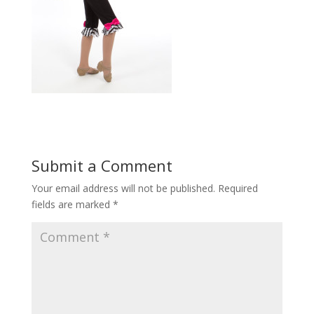
Submit a Comment
Your email address will not be published.
Required
fields are marked
*