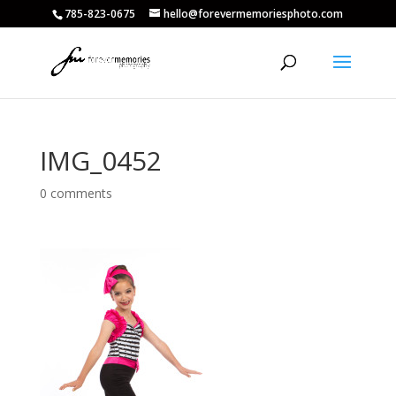
785-823-0675
hello@forevermemoriesphoto.com
IMG_0452
0 comments