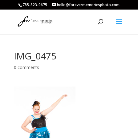
785-823-0675
hello@forevermemoriesphoto.com
IMG_0475
0 comments