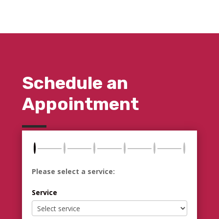
Schedule an
Appointment
Please select a service:
Service