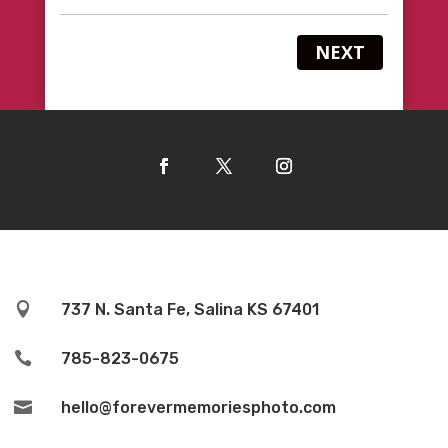
NEXT

737 N. Santa Fe, Salina KS 67401

785-823-0675

hello@forevermemoriesphoto.com