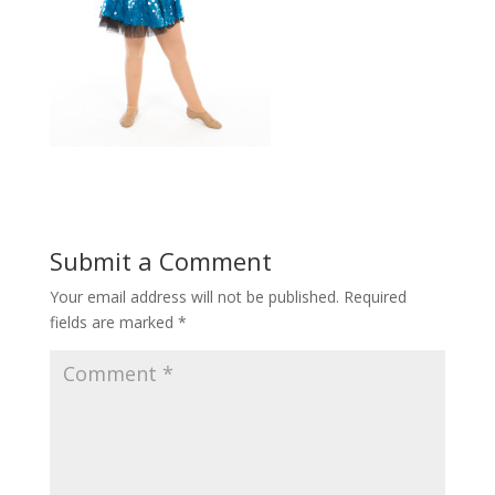
Submit a Comment
Your email address will not be published.
Required
fields are marked
*