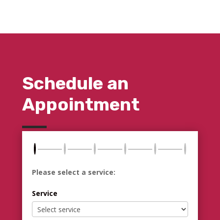
Schedule an
Appointment
Please select a service:
Service