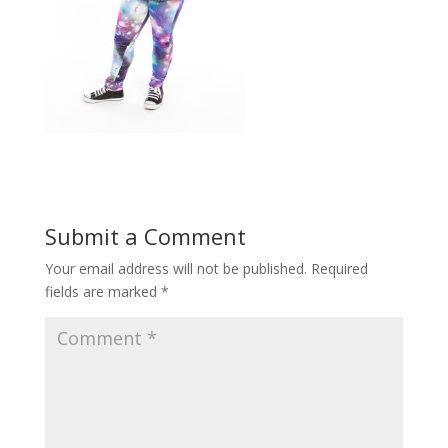
Submit a Comment
Your email address will not be published.
Required
fields are marked
*