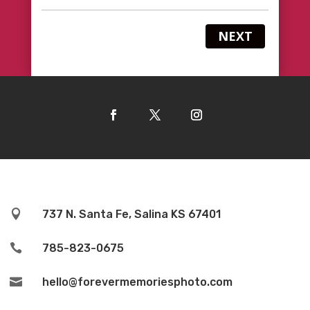
NEXT

737 N. Santa Fe, Salina KS 67401

785-823-0675

hello@forevermemoriesphoto.com