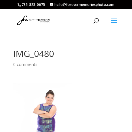
785-823-0675
hello@forevermemoriesphoto.com
IMG_0480
0 comments