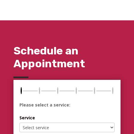
Schedule an
Appointment
Please select a service:
Service