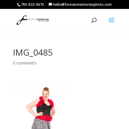
785-823-0675
hello@forevermemoriesphoto.com
IMG_0485
0 comments