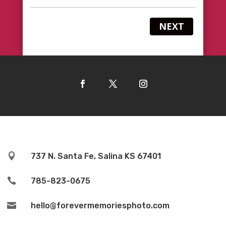
NEXT

737 N. Santa Fe, Salina KS 67401

785-823-0675

hello@forevermemoriesphoto.com