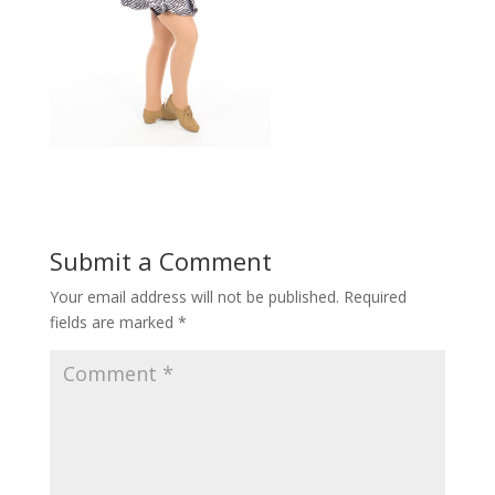
Submit a Comment
Your email address will not be published.
Required
fields are marked
*