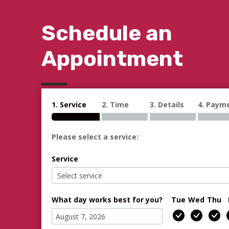
Schedule an
Appointment
1. Service
2. Time
3. Details
4. Paym
Please select a service:
Service
What day works best for you?
Tue
Wed
Thu