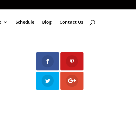
o
Schedule
Blog
Contact Us