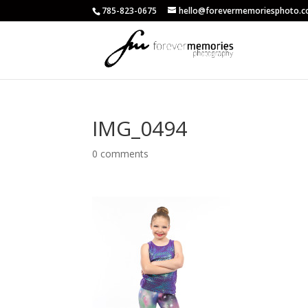
785-823-0675
hello@forevermemoriesphoto.
IMG_0494
0 comments