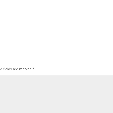
ed fields are marked
*