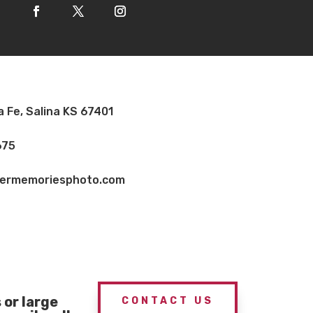
a Fe, Salina KS 67401
675
vermemoriesphoto.com
or large
CONTACT US