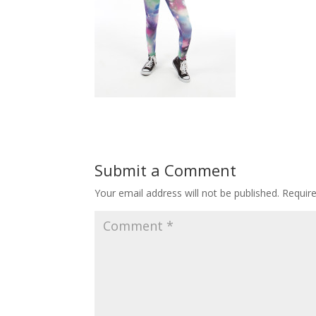
Submit a Comment
Your email address will not be published.
Requir