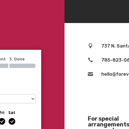

737 N. Sant
ent
5. Done

785-823-0

hello@fore
Fri
Sat
For special
arrangements 