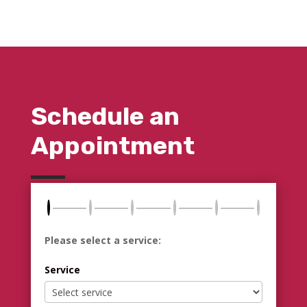
Schedule an
Appointment
Please select a service:
Service