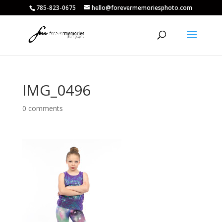
785-823-0675
hello@forevermemoriesphoto.com
IMG_0496
0 comments