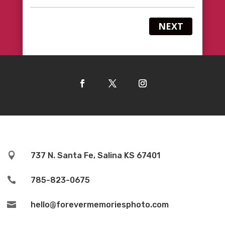
NEXT

737 N. Santa Fe, Salina KS 67401

785-823-0675

hello@forevermemoriesphoto.com