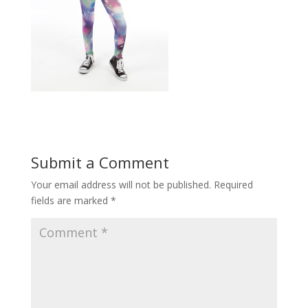
Submit a Comment
Your email address will not be published.
Required
fields are marked
*