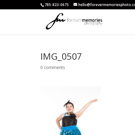
785-823-0675
hello@forevermemoriesphoto.
IMG_0507
0 comments