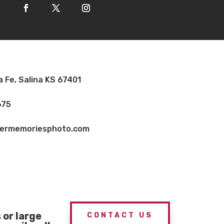
a Fe, Salina KS 67401
675
vermemoriesphoto.com
or large
CONTACT US