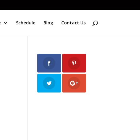
o
Schedule
Blog
Contact Us