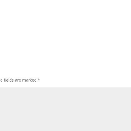
ed fields are marked
*