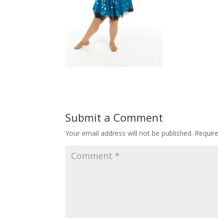
Submit a Comment
Your email address will not be published.
Requir