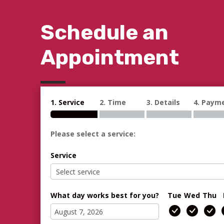
Schedule an
Appointment
1. Service
2. Time
3. Details
4. Paym
Please select a service:
Service
What day works best for you?
Tue
Wed
Thu