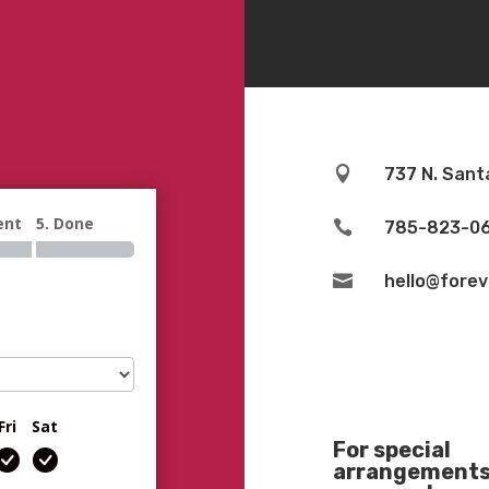

737 N. Sant
ent
5. Done

785-823-0

hello@fore
Fri
Sat
For special
arrangements 