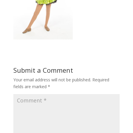
Submit a Comment
Your email address will not be published.
Required
fields are marked
*