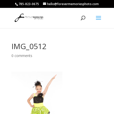
785-823-0675
hello@forevermemoriesphoto.com
IMG_0512
0 comments