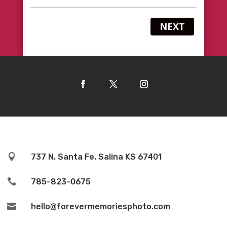
NEXT

737 N. Santa Fe, Salina KS 67401

785-823-0675

hello@forevermemoriesphoto.com