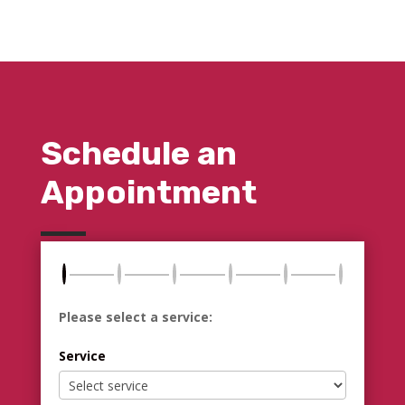
Schedule an
Appointment
Please select a service:
Service