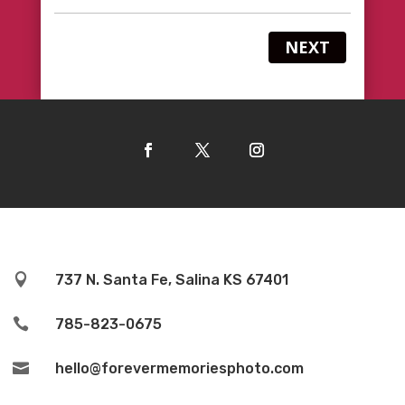
NEXT

737 N. Santa Fe, Salina KS 67401

785-823-0675

hello@forevermemoriesphoto.com