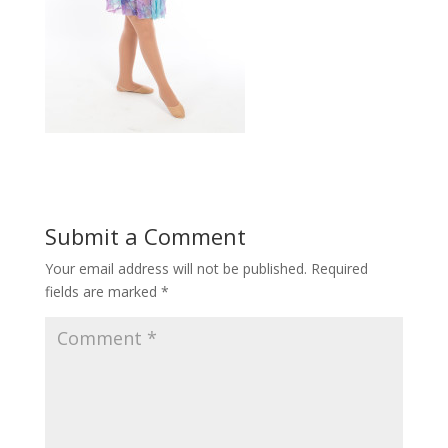
Submit a Comment
Your email address will not be published.
Required
fields are marked
*