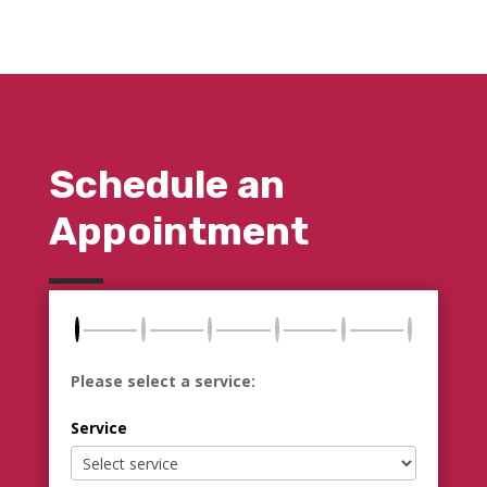
Schedule an
Appointment
Please select a service:
Service