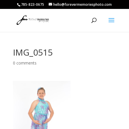
785-823-0675
hello@forevermemoriesphoto.com
IMG_0515
0 comments