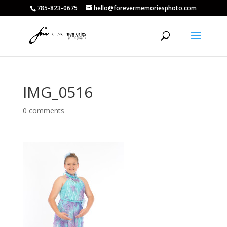
785-823-0675
hello@forevermemoriesphoto.com
IMG_0516
0 comments