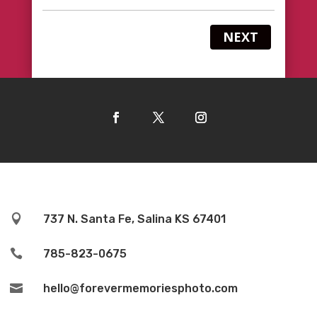
NEXT

737 N. Santa Fe, Salina KS 67401

785-823-0675

hello@forevermemoriesphoto.com