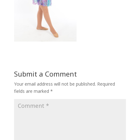
Submit a Comment
Your email address will not be published.
Required
fields are marked
*