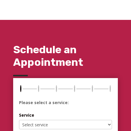
Schedule an
Appointment
Please select a service:
Service