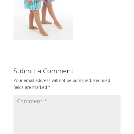
Submit a Comment
Your email address will not be published.
Required
fields are marked
*