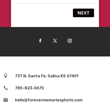
NEXT

737 N. Santa Fe, Salina KS 67401

785-823-0675

hello@forevermemoriesphoto.com