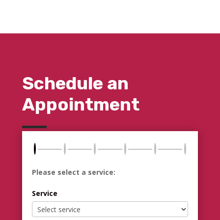
Schedule an
Appointment
Please select a service:
Service