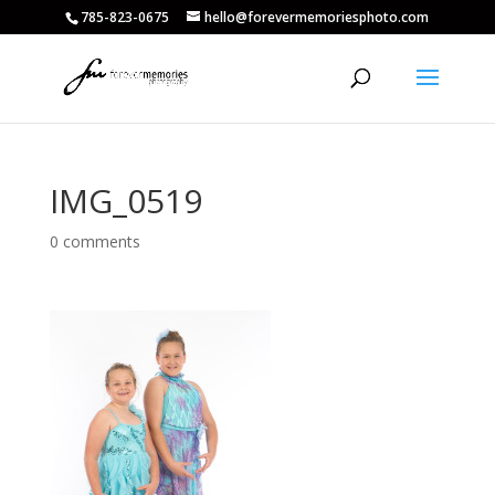
785-823-0675
hello@forevermemoriesphoto.com
IMG_0519
0 comments