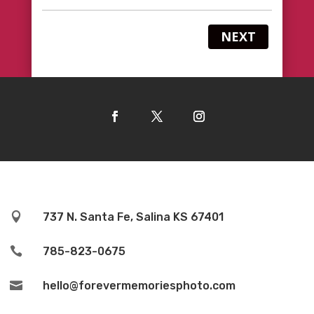
NEXT

737 N. Santa Fe, Salina KS 67401

785-823-0675

hello@forevermemoriesphoto.com