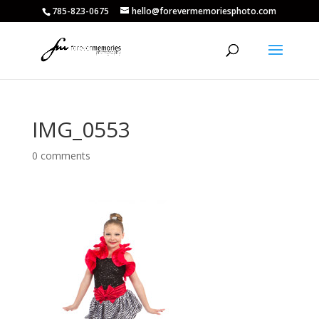
785-823-0675
hello@forevermemoriesphoto.com
IMG_0553
0 comments