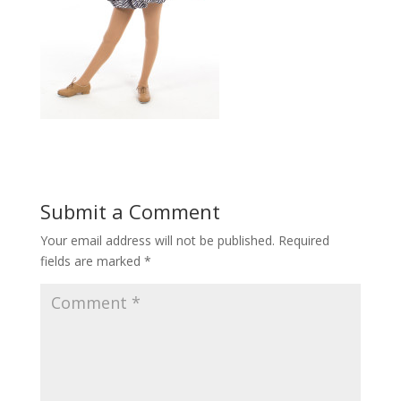
Submit a Comment
Your email address will not be published.
Required
fields are marked
*