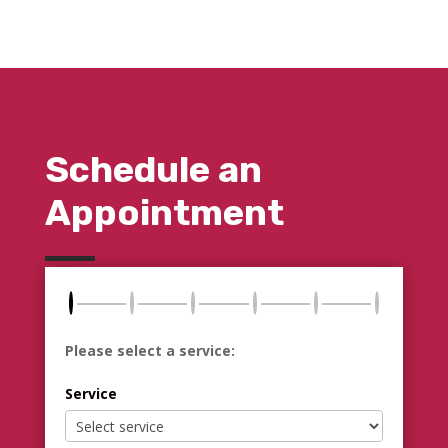
Schedule an
Appointment
Please select a service:
Service