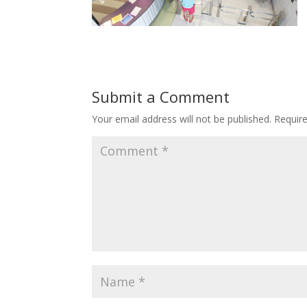
Submit a Comment
Your email address will not be published.
Requir