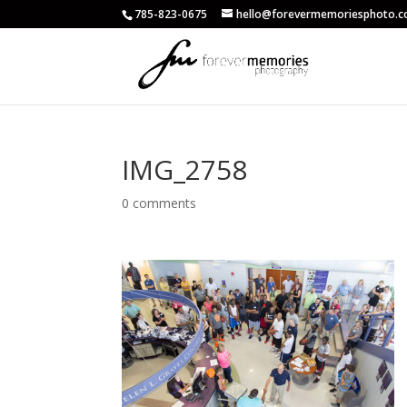
785-823-0675
hello@forevermemoriesphoto.
IMG_2758
0 comments