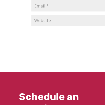
Schedule an