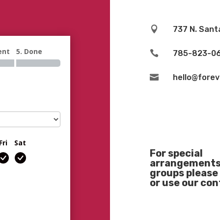

737 N. Sant
ent
5. Done

785-823-0

hello@fore
Fri
Sat
For special
arrangements 
groups please 
or use our co