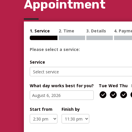
Appointment
1. Service
2. Time
3. Details
4. Paym
Please select a service:
Service
What day works best for you?
Tue
Wed
Thu
Start from
Finish by