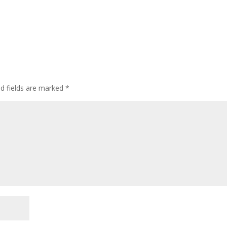
ed fields are marked
*