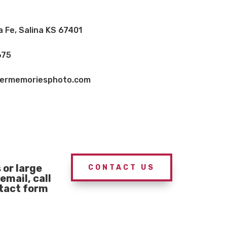
a Fe, Salina KS 67401
675
vermemoriesphoto.com
or large
CONTACT US
email, call
ntact form