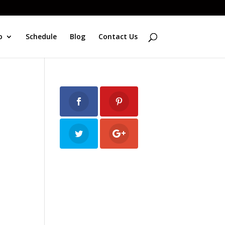
o
Schedule
Blog
Contact Us