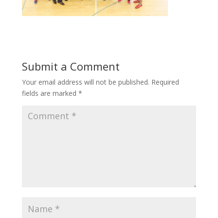
Submit a Comment
Your email address will not be published.
Required
fields are marked
*