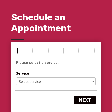
Schedule an
Appointment
Please select a service:
Service
NEXT