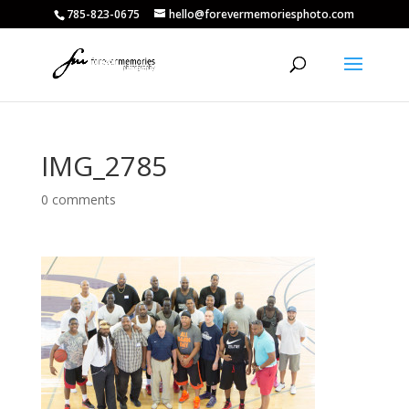
785-823-0675
hello@forevermemoriesphoto.com
IMG_2785
0 comments