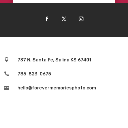

737 N. Santa Fe, Salina KS 67401

785-823-0675

hello@forevermemoriesphoto.com