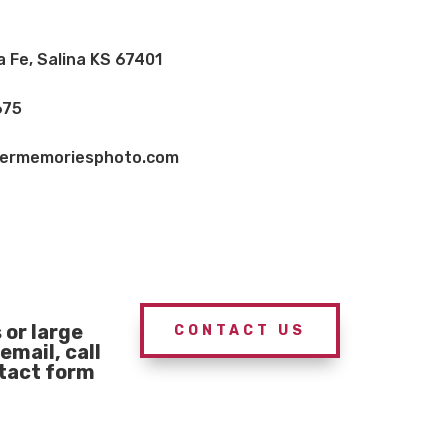
a Fe, Salina KS 67401
675
vermemoriesphoto.com
or large
CONTACT US
email, call
ntact form