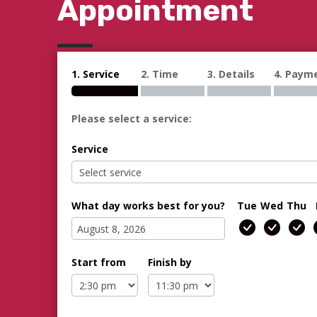
Appointment
1. Service
2. Time
3. Details
4. Paym
Please select a service:
Service
What day works best for you?
Tue
Wed
Thu
Start from
Finish by