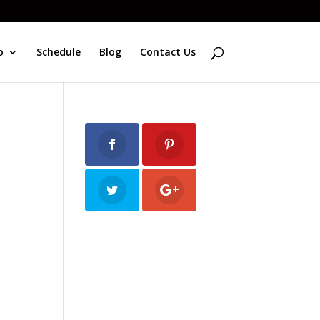
o
Schedule
Blog
Contact Us