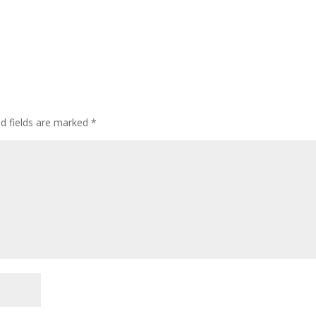
ed fields are marked
*