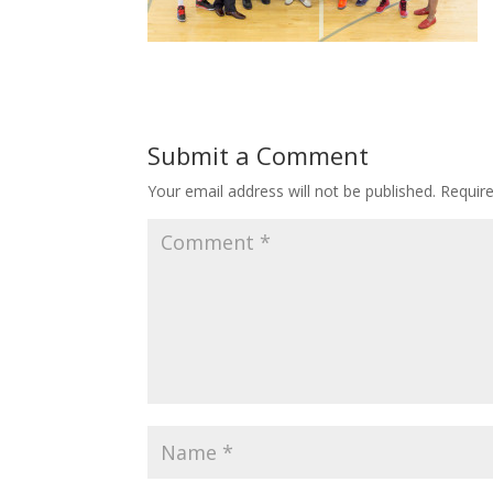
Submit a Comment
Your email address will not be published.
Requir