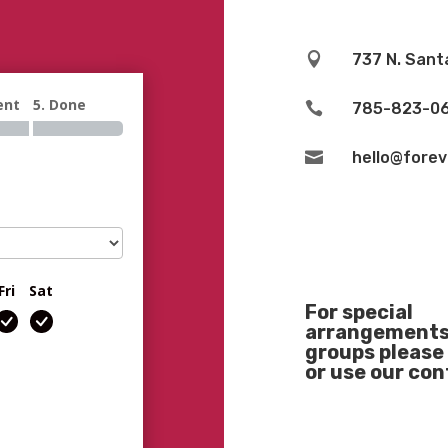

737 N. Sant
ent
5. Done

785-823-0

hello@fore
Fri
Sat
For special
arrangements 
groups please 
or use our co