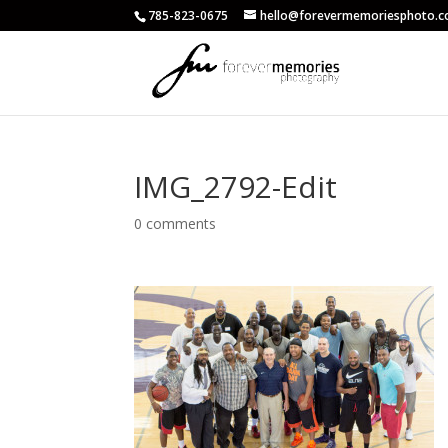
785-823-0675
hello@forevermemoriesphoto.
IMG_2792-Edit
0 comments