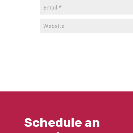
Schedule an