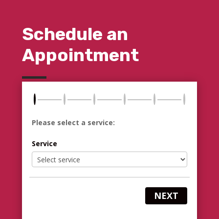
Schedule an
Appointment
Please select a service:
Service
NEXT