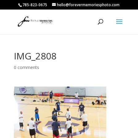
785-823-0675
hello@forevermemoriesphoto.com
IMG_2808
0 comments