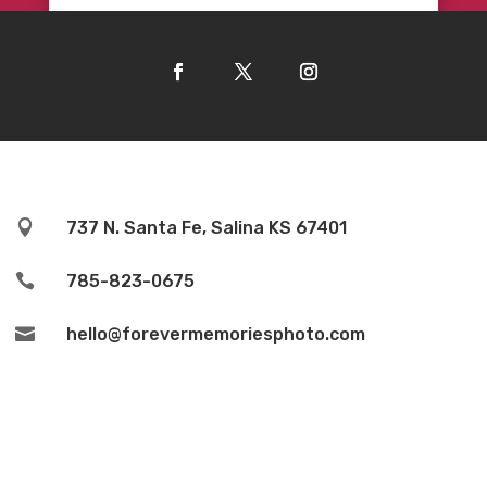

737 N. Santa Fe, Salina KS 67401

785-823-0675

hello@forevermemoriesphoto.com