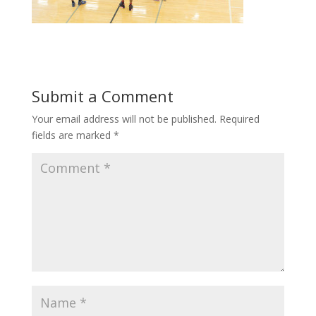
Submit a Comment
Your email address will not be published.
Required
fields are marked
*