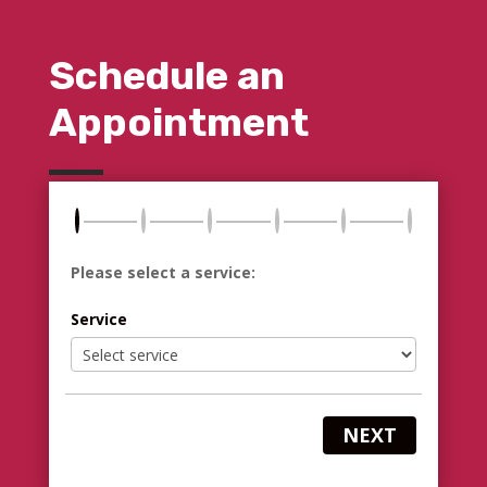
Schedule an
Appointment
Please select a service:
Service
NEXT