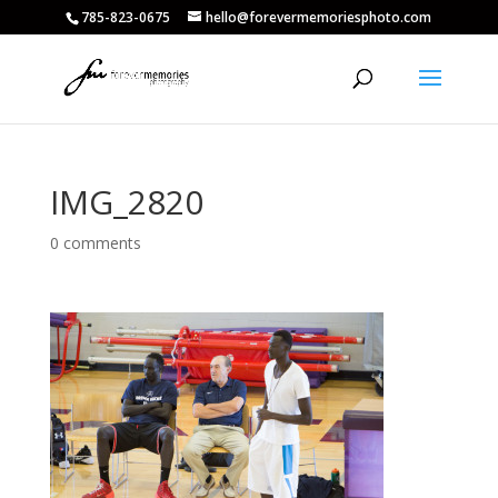
785-823-0675
hello@forevermemoriesphoto.com
IMG_2820
0 comments