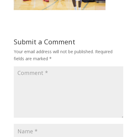
Submit a Comment
Your email address will not be published.
Required
fields are marked
*