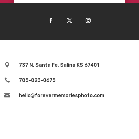

737 N. Santa Fe, Salina KS 67401

785-823-0675

hello@forevermemoriesphoto.com