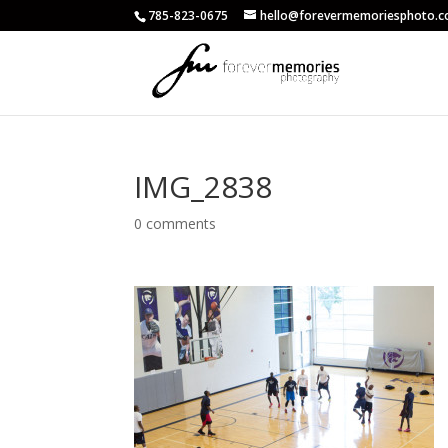
785-823-0675
hello@forevermemoriesphoto.
IMG_2838
0 comments