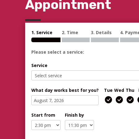
Appointment
1. Service
2. Time
3. Details
4. Paym
Please select a service:
Service
What day works best for you?
Tue
Wed
Thu
Start from
Finish by