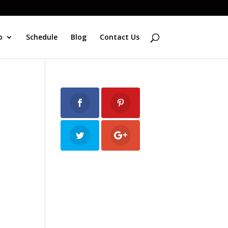
o
Schedule
Blog
Contact Us