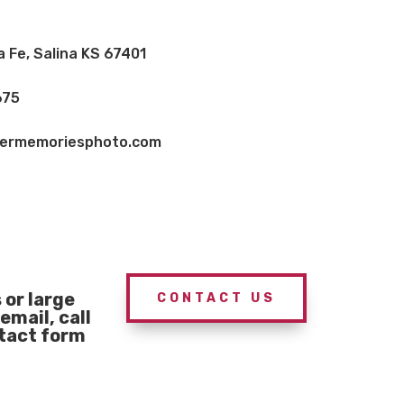
a Fe, Salina KS 67401
675
vermemoriesphoto.com
or large
CONTACT US
email, call
ntact form