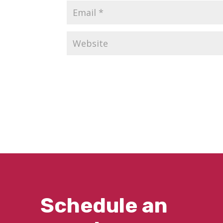
Schedule an