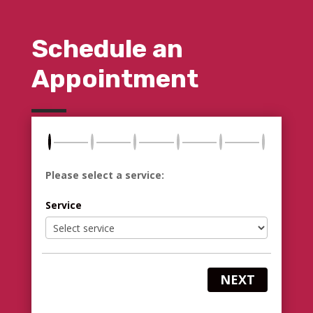
Schedule an
Appointment
Please select a service:
Service
NEXT