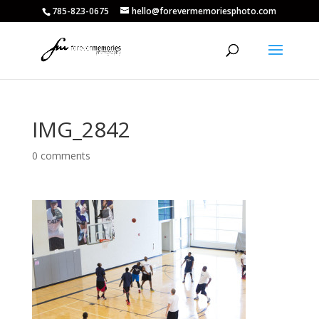
785-823-0675
hello@forevermemoriesphoto.com
IMG_2842
0 comments