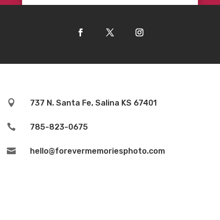

737 N. Santa Fe, Salina KS 67401

785-823-0675

hello@forevermemoriesphoto.com