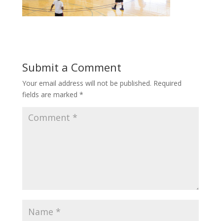
Submit a Comment
Your email address will not be published.
Required
fields are marked
*