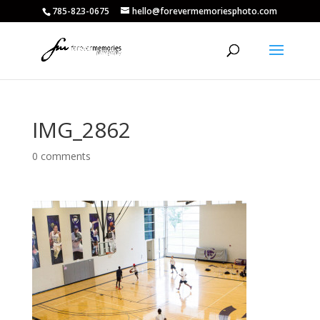
785-823-0675
hello@forevermemoriesphoto.com
IMG_2862
0 comments