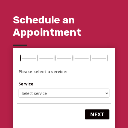
Schedule an
Appointment
Please select a service:
Service
NEXT