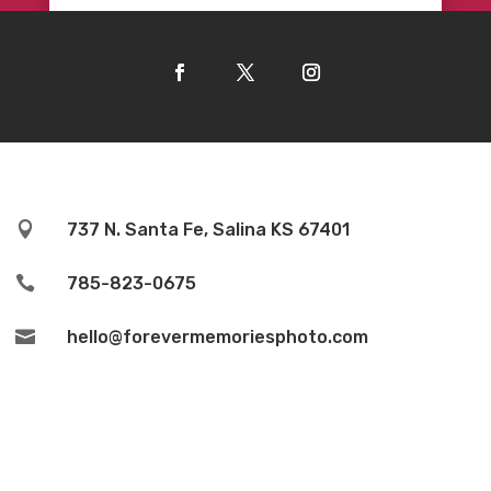

737 N. Santa Fe, Salina KS 67401

785-823-0675

hello@forevermemoriesphoto.com