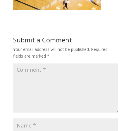
Submit a Comment
Your email address will not be published.
Required
fields are marked
*