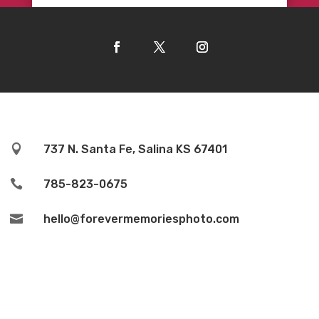

737 N. Santa Fe, Salina KS 67401

785-823-0675

hello@forevermemoriesphoto.com