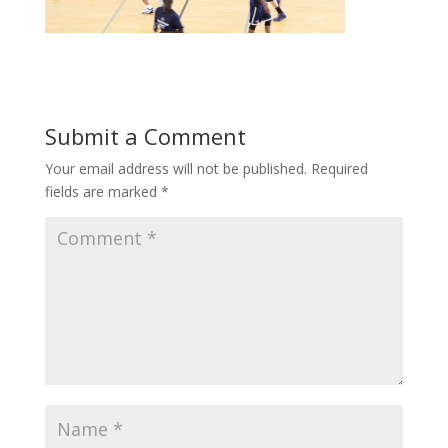
Submit a Comment
Your email address will not be published.
Required
fields are marked
*