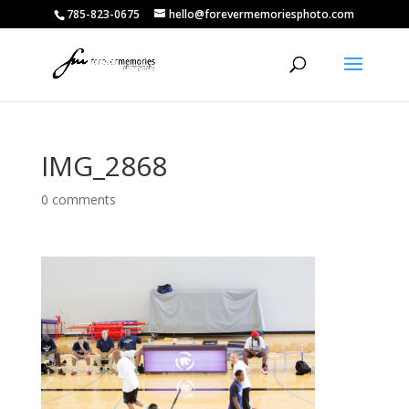
785-823-0675
hello@forevermemoriesphoto.com
IMG_2868
0 comments