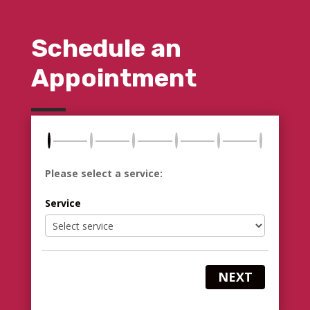
Schedule an
Appointment
Please select a service:
Service
NEXT