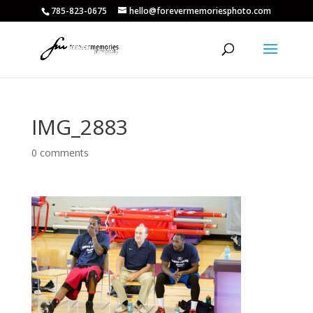
785-823-0675
hello@forevermemoriesphoto.com
IMG_2883
0 comments