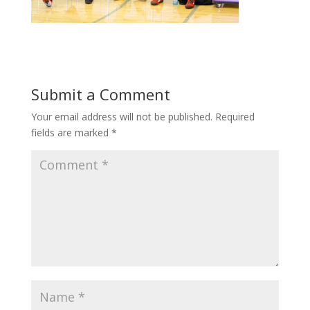
Submit a Comment
Your email address will not be published.
Required
fields are marked
*