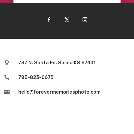

737 N. Santa Fe, Salina KS 67401

785-823-0675

hello@forevermemoriesphoto.com