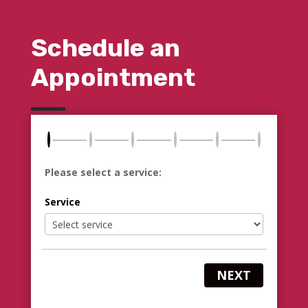
Schedule an
Appointment
Please select a service:
Service
NEXT