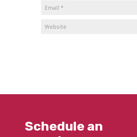
Schedule an