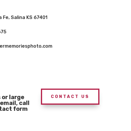
a Fe, Salina KS 67401
675
vermemoriesphoto.com
or large
CONTACT US
email, call
ntact form