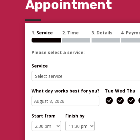
Appointment
1. Service
2. Time
3. Details
4. Paym
Please select a service:
Service
What day works best for you?
Tue
Wed
Thu
Start from
Finish by