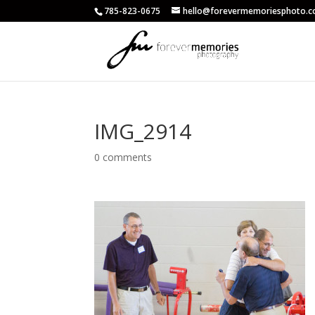
785-823-0675
hello@forevermemoriesphoto.
IMG_2914
0 comments