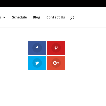
o
Schedule
Blog
Contact Us