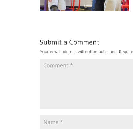
Submit a Comment
Your email address will not be published.
Requir