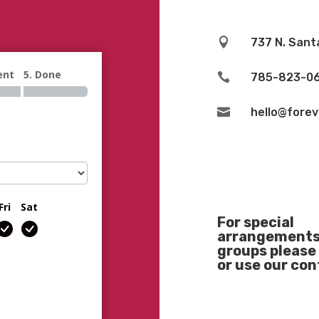

737 N. Sant
ent
5. Done

785-823-0

hello@fore
Fri
Sat
For special
arrangements 
groups please 
or use our co