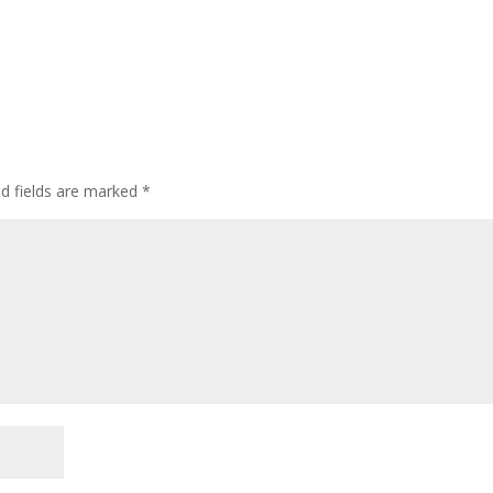
ed fields are marked
*