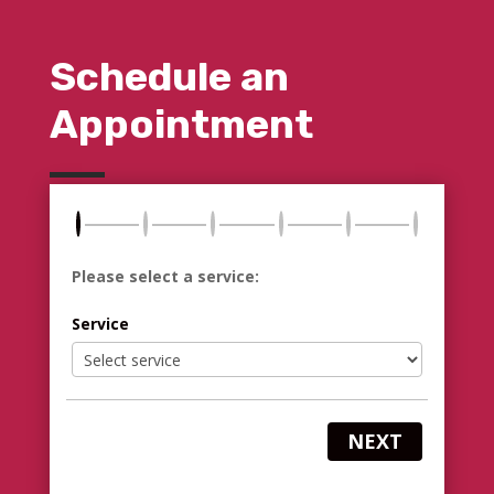
Schedule an
Appointment
Please select a service:
Service
NEXT