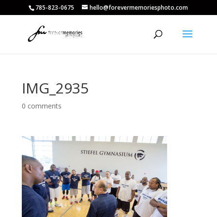
785-823-0675
hello@forevermemoriesphoto.com
IMG_2935
0 comments