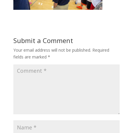
Submit a Comment
Your email address will not be published.
Required
fields are marked
*