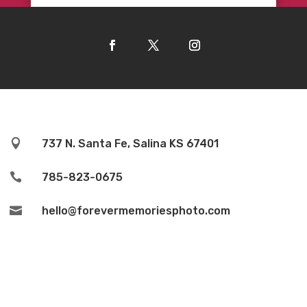

737 N. Santa Fe, Salina KS 67401

785-823-0675

hello@forevermemoriesphoto.com