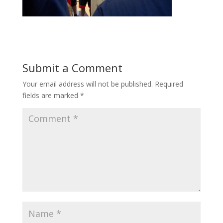
Submit a Comment
Your email address will not be published.
Required
fields are marked
*