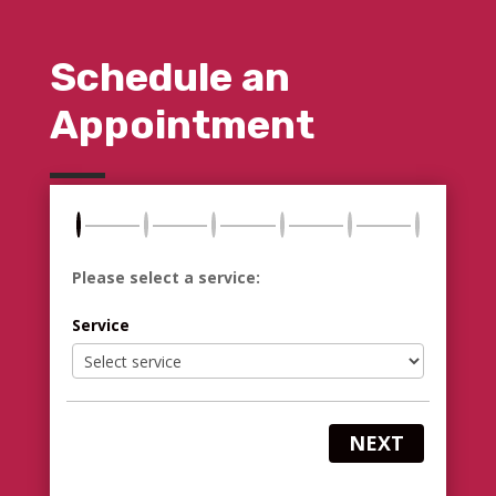
Schedule an
Appointment
Please select a service:
Service
NEXT