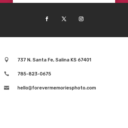

737 N. Santa Fe, Salina KS 67401

785-823-0675

hello@forevermemoriesphoto.com