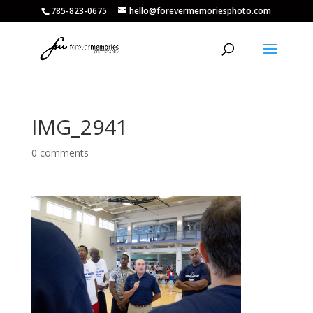
785-823-0675
hello@forevermemoriesphoto.com
IMG_2941
0 comments