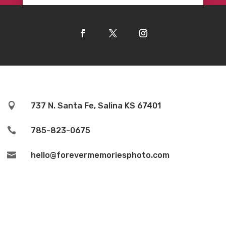

737 N. Santa Fe, Salina KS 67401

785-823-0675

hello@forevermemoriesphoto.com