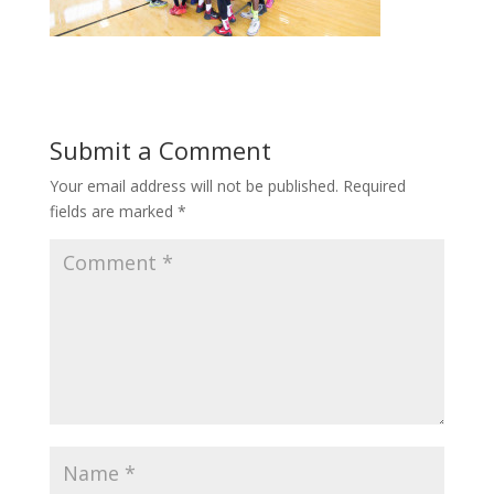
Submit a Comment
Your email address will not be published.
Required
fields are marked
*