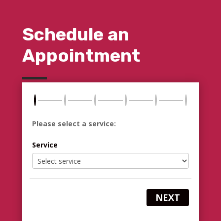
Schedule an
Appointment
Please select a service:
Service
NEXT