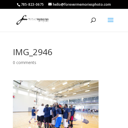
785-823-0675
hello@forevermemoriesphoto.com
IMG_2946
0 comments