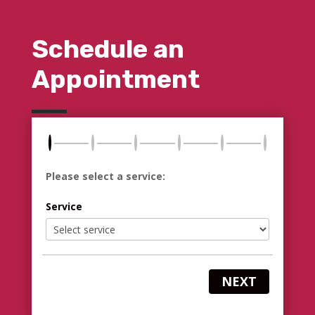
Schedule an
Appointment
Please select a service:
Service
NEXT