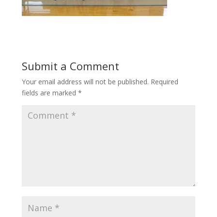
Submit a Comment
Your email address will not be published.
Required
fields are marked
*