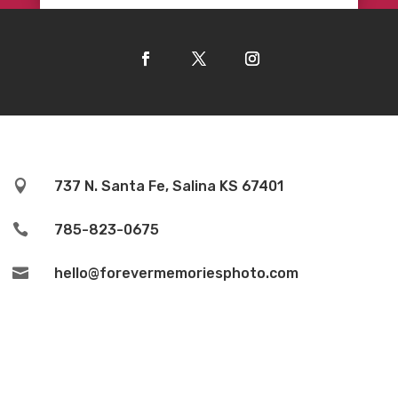

737 N. Santa Fe, Salina KS 67401

785-823-0675

hello@forevermemoriesphoto.com