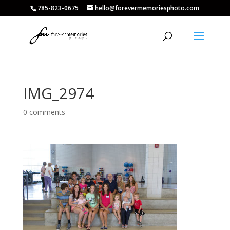
785-823-0675
hello@forevermemoriesphoto.com
IMG_2974
0 comments