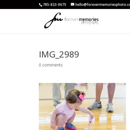
785-823-0675
hello@forevermemoriesphoto.
IMG_2989
0 comments