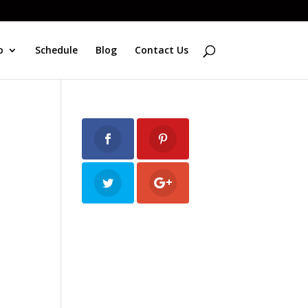
o
Schedule
Blog
Contact Us