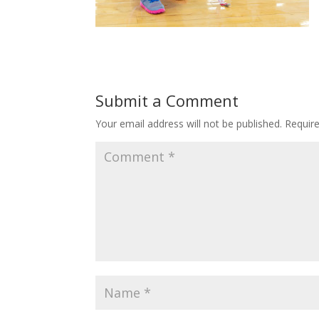
Submit a Comment
Your email address will not be published.
Requir