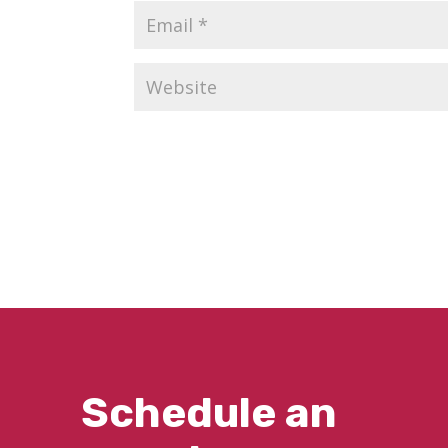
Schedule an