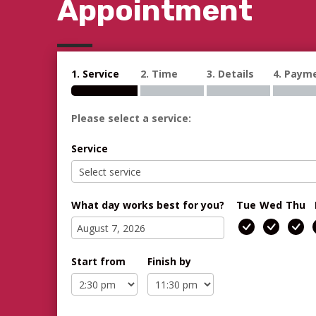
Appointment
1. Service
2. Time
3. Details
4. Paym
Please select a service:
Service
What day works best for you?
Tue
Wed
Thu
Start from
Finish by