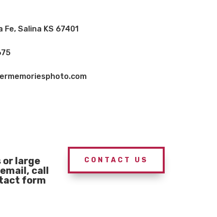
a Fe, Salina KS 67401
675
vermemoriesphoto.com
or large
CONTACT US
email, call
ntact form