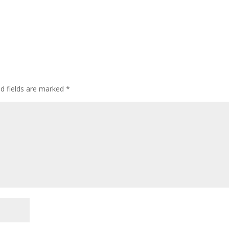
ed fields are marked
*