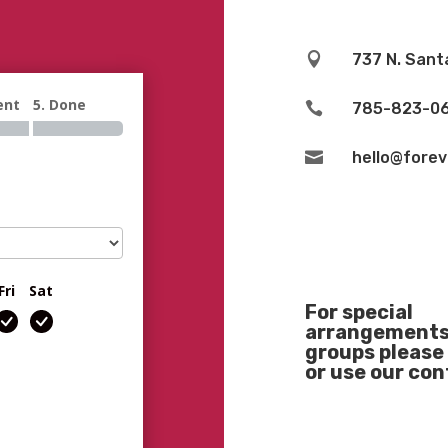

737 N. Sant
ent
5. Done

785-823-0

hello@fore
Fri
Sat
For special
arrangements 
groups please 
or use our co