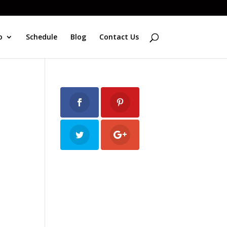
o
Schedule
Blog
Contact Us