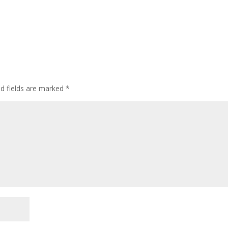
ed fields are marked
*