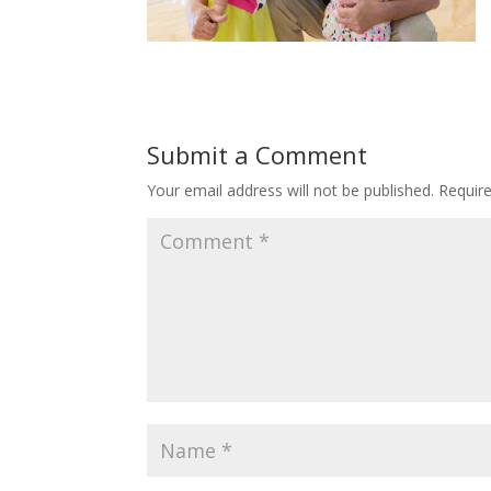
Submit a Comment
Your email address will not be published.
Requir