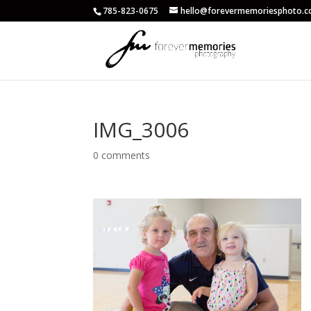
785-823-0675
hello@forevermemoriesphoto.
IMG_3006
0 comments