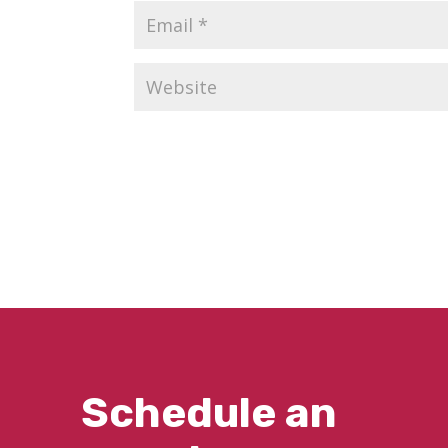
Schedule an