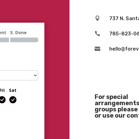

737 N. Sant
ent
5. Done

785-823-0

hello@fore
Fri
Sat
For special
arrangements 
groups please 
or use our co