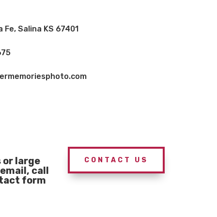
a Fe, Salina KS 67401
675
vermemoriesphoto.com
or large
CONTACT US
email, call
ntact form