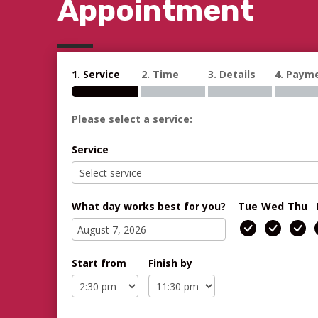
Appointment
1. Service
2. Time
3. Details
4. Paym
Please select a service:
Service
What day works best for you?
Tue
Wed
Thu
Start from
Finish by