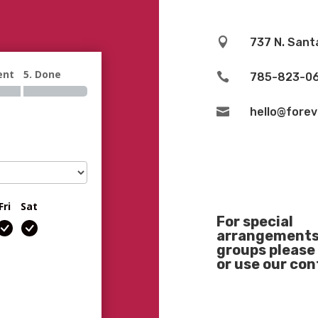

737 N. Sant
ent
5. Done

785-823-0

hello@fore
Fri
Sat
For special
arrangements 
groups please 
or use our co