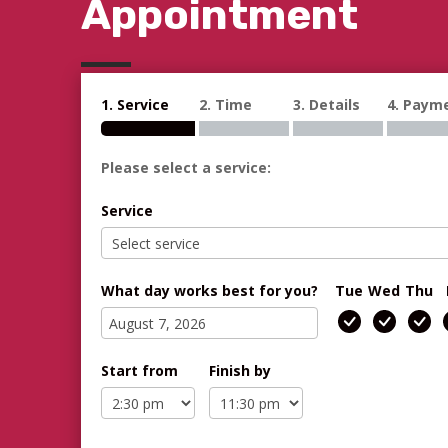
Appointment
1. Service
2. Time
3. Details
4. Paym
Please select a service:
Service
What day works best for you?
Tue
Wed
Thu
Start from
Finish by