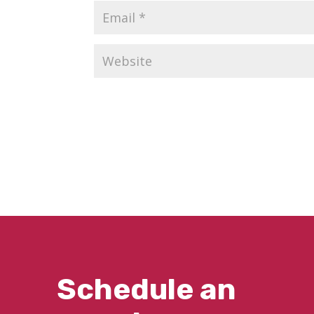
Schedule an