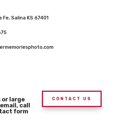
a Fe, Salina KS 67401
675
vermemoriesphoto.com
or large
CONTACT US
email, call
ntact form