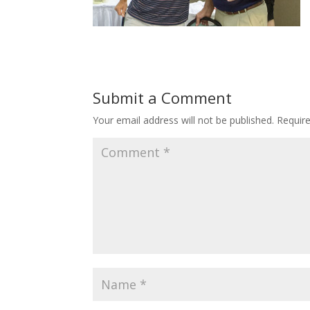
Submit a Comment
Your email address will not be published.
Requir