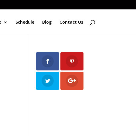
o
Schedule
Blog
Contact Us