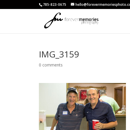
785-823-0675
hello@forevermemoriesphoto.
IMG_3159
0 comments