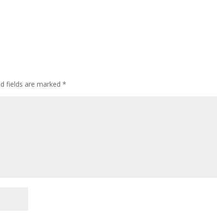
ed fields are marked
*