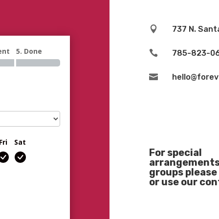

737 N. Sant
ent
5. Done

785-823-0

hello@fore
Fri
Sat
For special
arrangements 
groups please 
or use our co