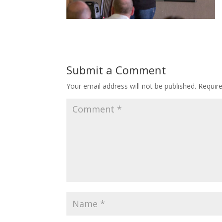
Submit a Comment
Your email address will not be published.
Requir