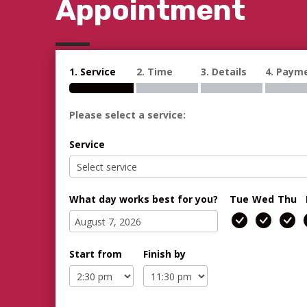
Appointment
1. Service
2. Time
3. Details
4. Paym
Please select a service:
Service
What day works best for you?
Tue
Wed
Thu
Start from
Finish by