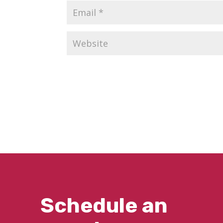
Schedule an