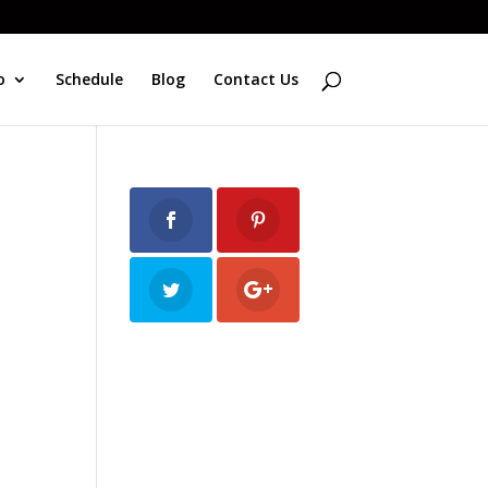
o
Schedule
Blog
Contact Us