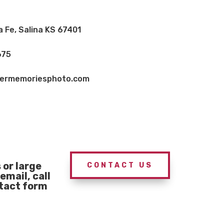
a Fe, Salina KS 67401
675
vermemoriesphoto.com
or large
CONTACT US
email, call
ntact form