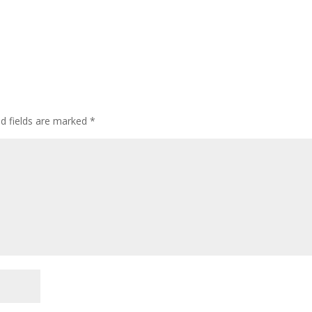
ed fields are marked
*