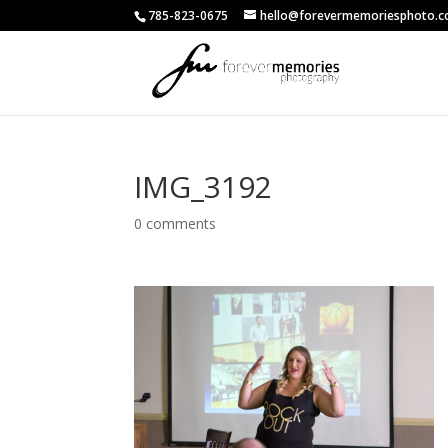
785-823-0675
hello@forevermemoriesphoto.
IMG_3192
0 comments