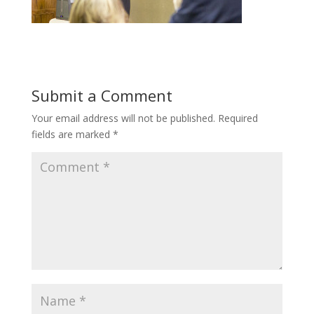
Submit a Comment
Your email address will not be published.
Required
fields are marked
*