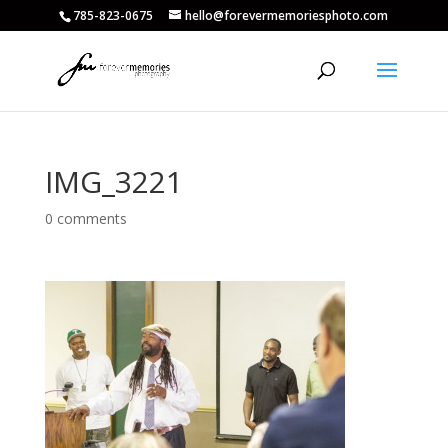
785-823-0675
hello@forevermemoriesphoto.com
IMG_3221
0 comments