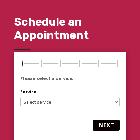
Schedule an
Appointment
Please select a service:
Service
NEXT