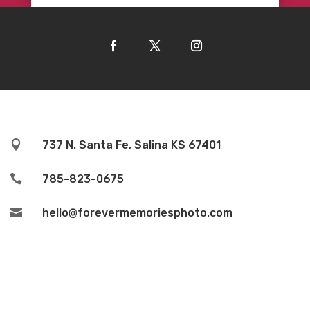

737 N. Santa Fe, Salina KS 67401

785-823-0675

hello@forevermemoriesphoto.com